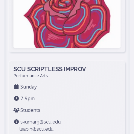
SCU SCRIPTLESS IMPROV
Performance Arts
Sunday
7-9pm
Students
skumar9@scu.edu
lsabin@scu.edu