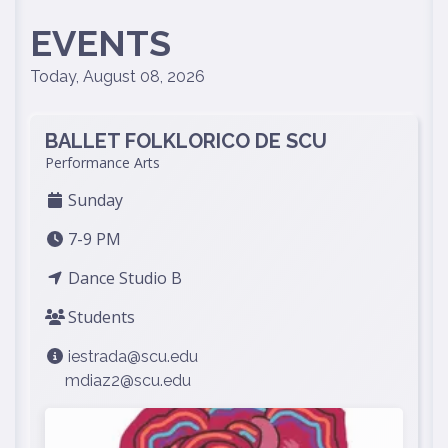
EVENTS
Today, August 08, 2026
BALLET FOLKLORICO DE SCU
Performance Arts
Sunday
7-9 PM
Dance Studio B
Students
iestrada@scu.edu
mdiaz2@scu.edu