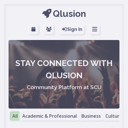
Qlusion
Sign In
STAY CONNECTED WITH
QLUSION
Community Platform at SCU
All
Academic & Professional
Business
Cultural