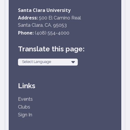
Santa Clara University
Address:
500 El Camino Real
Santa Clara, CA, 95053
Phone:
(408) 554-4000
Translate this page:
Powered by
Links
Events
Clubs
Sign In