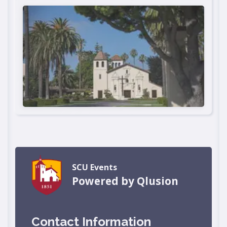
SCU Events
Powered by Qlusion
Contact Information